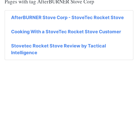
Pages with tag AfterBURNER Stove Corp
AfterBURNER Stove Corp - StoveTec Rocket Stove
Cooking With a StoveTec Rocket Stove Customer
Stovetec Rocket Stove Review by Tactical
Intelligence