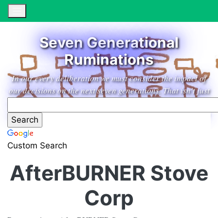
Seven Generational
Ruminations
In our every deliberation we must consider the impact of
our decisions on the next seven generations. That isn't just
a marketing slogan from an excellent household products
company, it's a guiding principle leading us to low impact
living in the garden paradise of our dreams.
Custom Search
AfterBURNER Stove
Corp