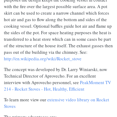
with the fire over the largest possible surface area. A pot
skirt can be used to create a narrow channel which forces
hot air and gas to flow along the bottom and sides of the
cooking vessel. Optional baffles guide hot air and flame up
the sides of the pot. For space heating purposes the heat is
transferred to a heat store which can in some cases be part
of the structure of the house itself. The exhaust gasses then
pass out of the building via the chimney. See:
http://en.wikipedia.org/wiki/Rocket_stove
The concept was developed by Dr. Larry Winiarski, now
Technical Director of Aprovecho. For an excellent
interview with Aprovecho personnel, see
PeakMoment TV
214 - Rocket Stoves - Hot, Healthy, Efficient
To learn more view our
extensive video library on Rocket
Stoves
The primary advantages are: