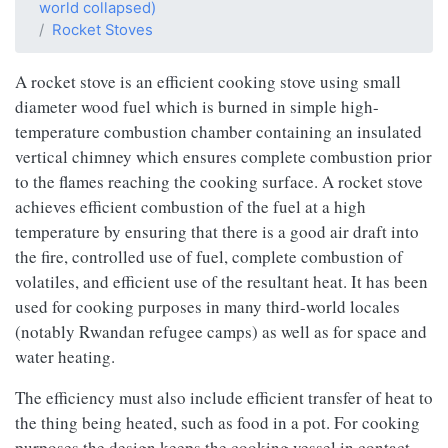
world collapsed)
Rocket Stoves
A rocket stove is an efficient cooking stove using small
diameter wood fuel which is burned in simple high-
temperature combustion chamber containing an insulated
vertical chimney which ensures complete combustion prior
to the flames reaching the cooking surface. A rocket stove
achieves efficient combustion of the fuel at a high
temperature by ensuring that there is a good air draft into
the fire, controlled use of fuel, complete combustion of
volatiles, and efficient use of the resultant heat. It has been
used for cooking purposes in many third-world locales
(notably Rwandan refugee camps) as well as for space and
water heating.
The efficiency must also include efficient transfer of heat to
the thing being heated, such as food in a pot. For cooking
purposes the design keeps the cooking vessel in contact