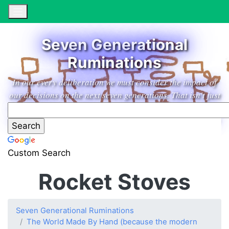
Seven Generational
Ruminations
In our every deliberation we must consider the impact of
our decisions on the next seven generations. That isn't just
a marketing slogan from an excellent household products
company, it's a guiding principle leading us to low impact
living in the garden paradise of our dreams.
Custom Search
Rocket Stoves
Seven Generational Ruminations
The World Made By Hand (because the modern