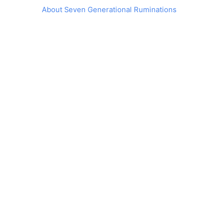
About Seven Generational Ruminations