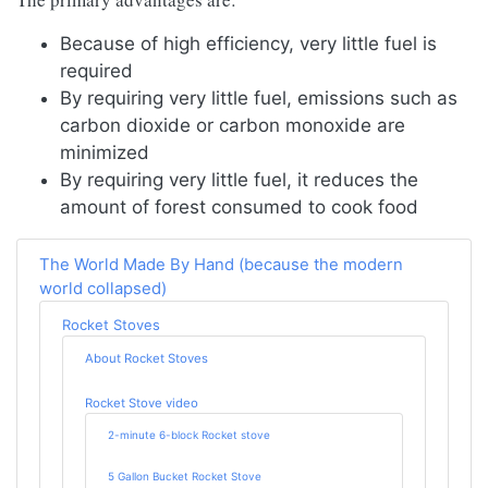
Because of high efficiency, very little fuel is
required
By requiring very little fuel, emissions such as
carbon dioxide or carbon monoxide are
minimized
By requiring very little fuel, it reduces the
amount of forest consumed to cook food
The World Made By Hand (because the modern
world collapsed)
Rocket Stoves
About Rocket Stoves
Rocket Stove video
2-minute 6-block Rocket stove
5 Gallon Bucket Rocket Stove