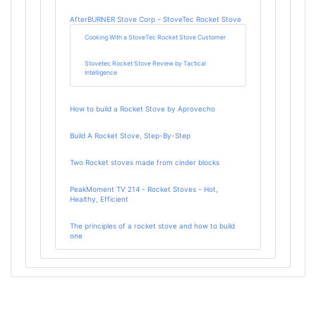
AfterBURNER Stove Corp - StoveTec Rocket Stove
Cooking With a StoveTec Rocket Stove Customer
Stovetec Rocket Stove Review by Tactical
Intelligence
How to build a Rocket Stove by Aprovecho
Build A Rocket Stove, Step-By-Step
Two Rocket stoves made from cinder blocks
PeakMoment TV 214 - Rocket Stoves - Hot,
Healthy, Efficient
The principles of a rocket stove and how to build
one